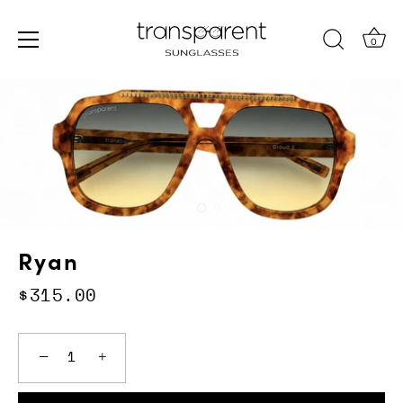
0
Skip
to
content
Ryan
$315.00
−
+