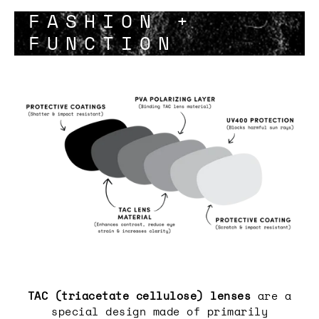
FASHION +
FUNCTION
TAC (triacetate cellulose) lenses
are a
special design made of primarily