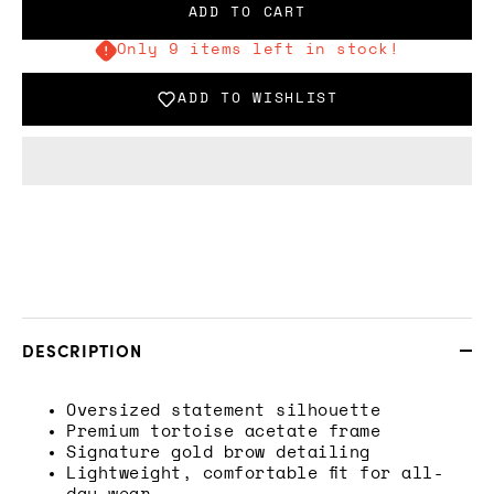
ADD TO CART
Only 9 items left in stock!
ADD TO WISHLIST
DESCRIPTION
Oversized statement silhouette
Premium tortoise acetate frame
Signature gold brow detailing
Lightweight, comfortable fit for all-