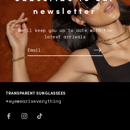
newsletter
We'll keep you up to date with the
latest arrivals
TRANSPARENT SUNGLASSEES
#eyeweariseverything