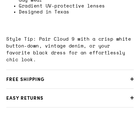
day wear
Gradient UV-protective lenses
Designed in Texas
Style Tip: Pair Cloud 9 with a crisp white
button-down, vintage denim, or your
favorite black dress for an effortlessly
chic look.
FREE SHIPPING
EASY RETURNS