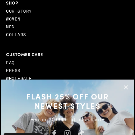
SHOP
OUR STORY
WOMEN
MEN
COLLABS
CUSTOMER CARE
FAQ
PRESS
WHOLESALE
STOCKISTS
FLASH 25% OFF OUR
CONTACT
NEWEST STYLES
*enter CLOUD9 at checkout*
© 2026
Transparent Sunglasses
. |
TERMS AND
CONDITIONS
|
PRIVACY POLICY