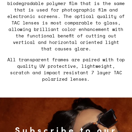
Login required
biodegradable polymer film that is the same
that is used for photographic film and
Log in to your account to add
electronic screens. The optical quality of
products to your wishlist and view
TAC lenses is most comparable to glass,
your previously saved items.
allowing brilliant color enhancement with
Login
the functional benefit of cutting out
vertical and horizontal oriented light
that causes glare.
All transparent frames are paired with top
quality UV protective, lightweight,
scratch and impact resistant 7 layer TAC
polarized lenses.
Subscribe to our