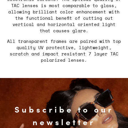
TAC lenses is most comparable to glass,
allowing brilliant color enhancement with
the functional benefit of cutting out
vertical and horizontal oriented light
that causes glare.
All transparent frames are paired with top
quality UV protective, lightweight,
scratch and impact resistant 7 layer TAC
polarized lenses.
Subscribe to our
newsletter