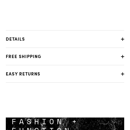
DETAILS
FREE SHIPPING
EASY RETURNS
FASHION +