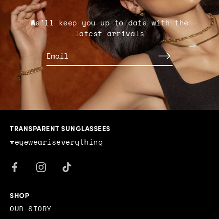
We'll keep you up to date with the
latest arrivals
TRANSPARENT SUNGLASSEES
#eyeweariseverything
SHOP
OUR STORY