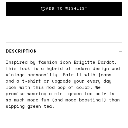
ADD TO WISHLIST
DESCRIPTION
Inspired by fashion icon Brigitte Bardot,
this look is a hybrid of modern design and
vintage personality. Pair it with jeans
and a t-shirt or upgrade your every day
look with this mod pop of color. We
promise wearing a mint green tea pair is
so much more fun (and mood boosting!) than
sipping green tea.