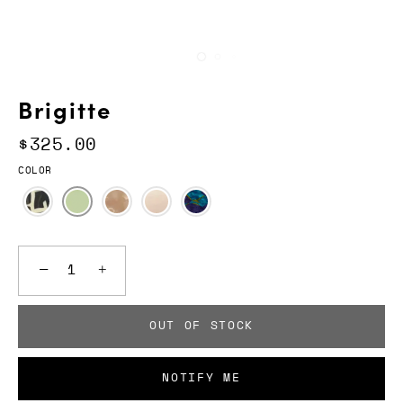
Brigitte
$325.00
COLOR
−
+
OUT OF STOCK
NOTIFY ME