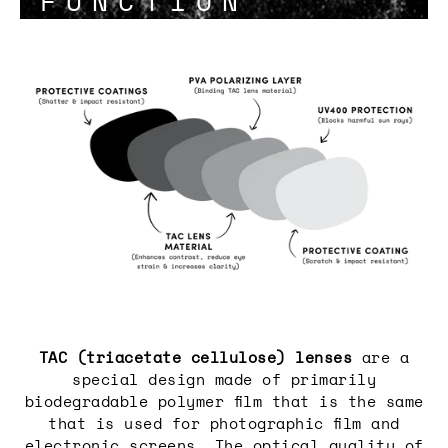
FUNCTION
Login required
Log in to your account to add
products to your wishlist and view
your previously saved items.
Login
TAC (triacetate cellulose) lenses
are a
special design made of primarily
biodegradable polymer film that is the same
that is used for photographic film and
electronic screens. The optical quality of