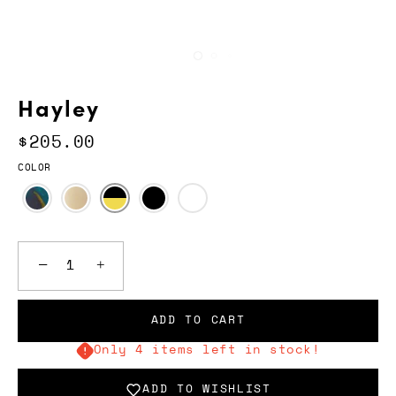
Hayley
$205.00
COLOR
−
+
ADD TO CART
Only 4 items left in stock!
ADD TO WISHLIST