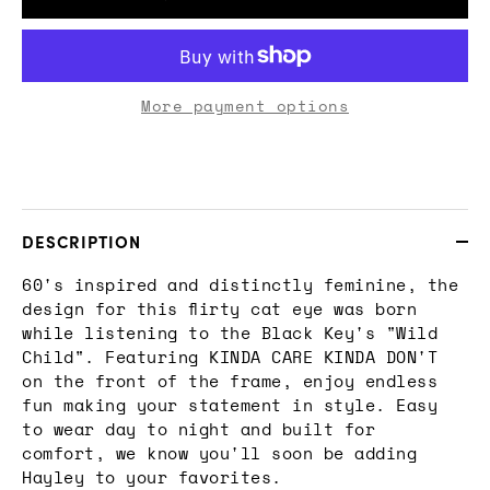
More payment options
DESCRIPTION
60's inspired and distinctly feminine, the
design for this flirty cat eye was born
while listening to the Black Key's "Wild
Child". Featuring KINDA CARE KINDA DON'T
on the front of the frame, enjoy endless
fun making your statement in style. Easy
to wear day to night and built for
comfort, we know you'll soon be adding
Hayley to your favorites.