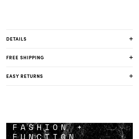
DETAILS
FREE SHIPPING
EASY RETURNS
FASHION +
FUNCTION