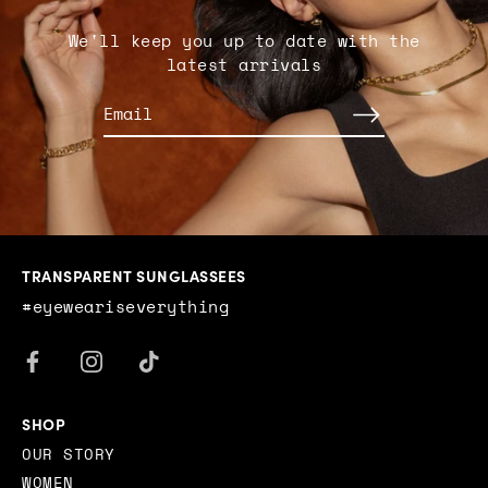
We'll keep you up to date with the
latest arrivals
TRANSPARENT SUNGLASSEES
#eyeweariseverything
SHOP
OUR STORY
WOMEN