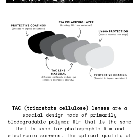
Login required
Log in to your account to add
products to your wishlist and view
your previously saved items.
Login
TAC (triacetate cellulose) lenses
are a
special design made of primarily
biodegradable polymer film that is the same
that is used for photographic film and
electronic screens. The optical quality of