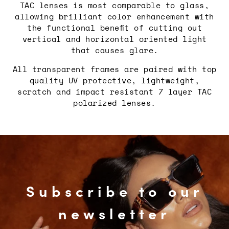
TAC lenses is most comparable to glass,
allowing brilliant color enhancement with
the functional benefit of cutting out
vertical and horizontal oriented light
that causes glare.
All transparent frames are paired with top
quality UV protective, lightweight,
scratch and impact resistant 7 layer TAC
polarized lenses.
Subscribe to our
newsletter